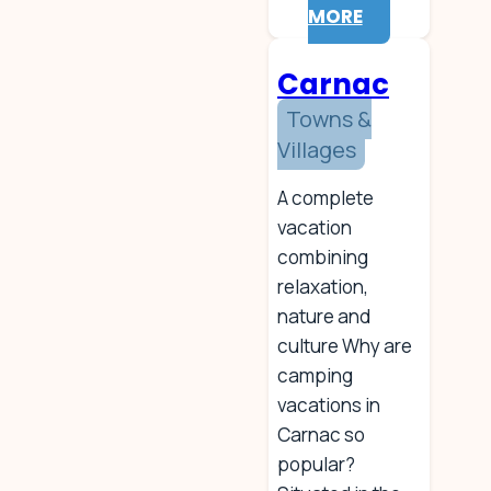
MORE
Carnac
Towns &
Villages
A complete
vacation
combining
relaxation,
nature and
culture Why are
camping
vacations in
Carnac so
popular?