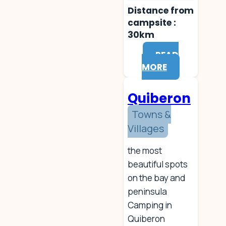
Distance from
campsite :
30km
READ
MORE
Quiberon
Towns &
Villages
the most
beautiful spots
on the bay and
peninsula
Camping in
Quiberon