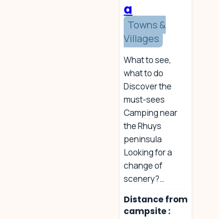
a
Towns &
Villages
What to see,
what to do
Discover the
must-sees
Camping near
the Rhuys
peninsula
Looking for a
change of
scenery?…
Distance from
campsite :