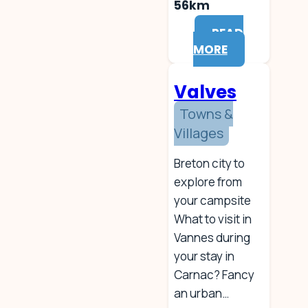
56km
READ
MORE
Valves
Towns &
Villages
Breton city to
explore from
your campsite
What to visit in
Vannes during
your stay in
Carnac? Fancy
an urban…