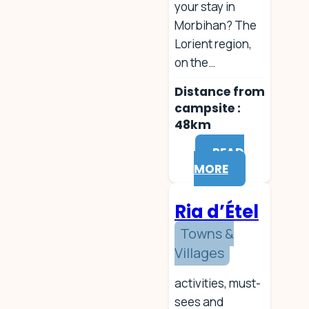
your stay in
Morbihan? The
Lorient region,
on the…
Distance from
campsite :
48km
READ
MORE
Ria d’Étel
Towns &
Villages
activities, must-
sees and