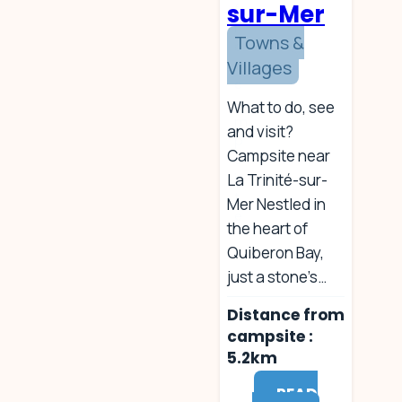
sur-Mer
f
r
Towns &
o
Villages
m
c
a
What to do, see
m
and visit?
p
Campsite near
s
La Trinité-sur-
i
t
Mer Nestled in
e
the heart of
Quiberon Bay,
just a stone’s…
Distance from
campsite :
5.2km
READ