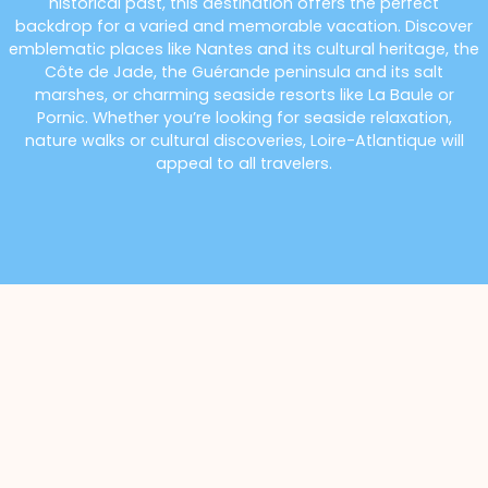
historical past, this destination offers the perfect
backdrop for a varied and memorable vacation. Discover
emblematic places like Nantes and its cultural heritage, the
Côte de Jade, the Guérande peninsula and its salt
marshes, or charming seaside resorts like La Baule or
Pornic. Whether you’re looking for seaside relaxation,
nature walks or cultural discoveries, Loire-Atlantique will
appeal to all travelers.