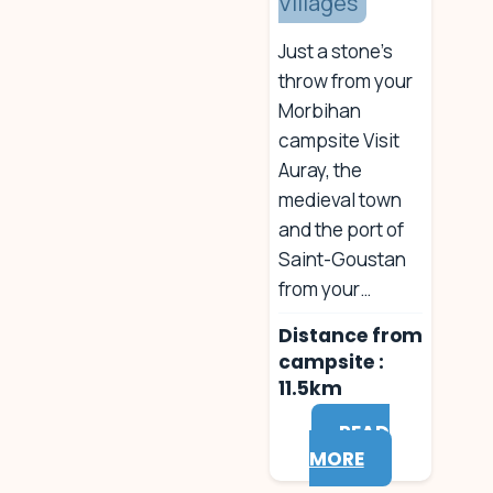
Villages
Just a stone’s
throw from your
Morbihan
campsite Visit
Auray, the
medieval town
and the port of
Saint-Goustan
from your…
Distance from
campsite :
11.5km
READ
MORE