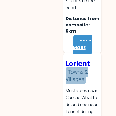
Situated in the
heart…
Distance from
campsite :
6km
READ
MORE
Lorient
Towns &
Villages
Must-sees near
Carnac What to
do and see near
Lorient during