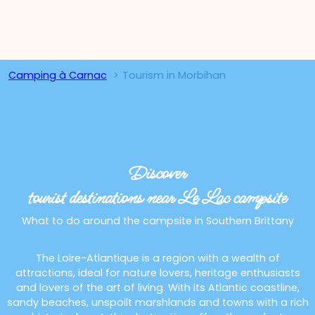
Camping à Carnac
Tourism in Morbihan
Discover
tourist destinations near Le Lac campsite
What to do around the campsite in Southern Brittany
The Loire-Atlantique is a region with a wealth of
attractions, ideal for nature lovers, heritage enthusiasts
and lovers of the art of living. With its Atlantic coastline,
sandy beaches, unspoilt marshlands and towns with a rich