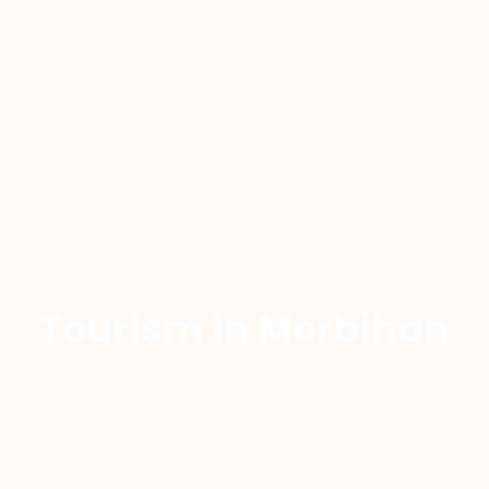
Tourism in Morbihan