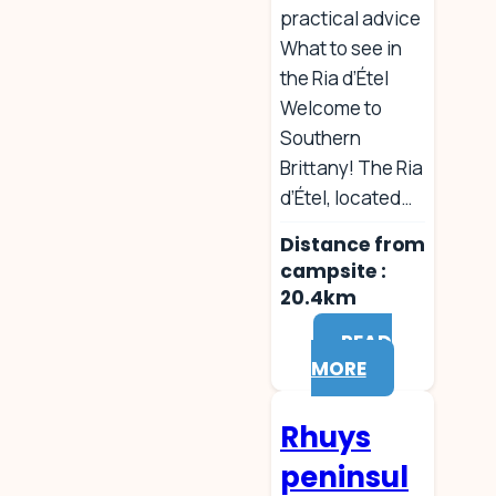
practical advice
What to see in
the Ria d’Étel
Welcome to
Southern
Brittany! The Ria
d’Étel, located…
Distance from
campsite :
20.4km
READ
MORE
Rhuys
peninsul