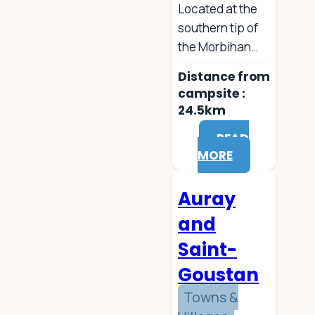
Located at the
southern tip of
the Morbihan…
Distance from
campsite :
24.5km
READ
MORE
Auray
and
Saint-
Goustan
Towns &