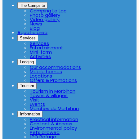
The Campsite
Camping Le Lac
Photo gallery
Video gallery
News
Blog
Aquatic area
Services
Services
Entertainment
Mini-farm
Activities
Lodging
Our accommodations
Mobile homes
Locations
Offers & Promotions
Tourism
Tourism in Morbihan
Towns & villages
Visit
Events
Marches du Morbihan
Information
Practical information
Contact & Access
Environmental policy
Pets allowed
LPO Refuge