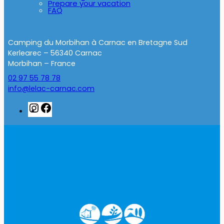
Prepare your vacation
FAQ
Camping du Morbihan à Carnac en Bretagne Sud
Kerlearec – 56340 Carnac
Morbihan – France
02 97 55 78 78
info@lelac-carnac.com
Instagram
Facebook