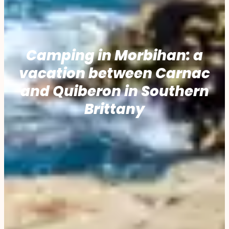
Camping in Morbihan: a
vacation between Carnac
and Quiberon in Southern
Brittany