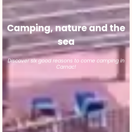
Camping, nature and the
sea
Discover six good reasons to come camping in
Carnac!