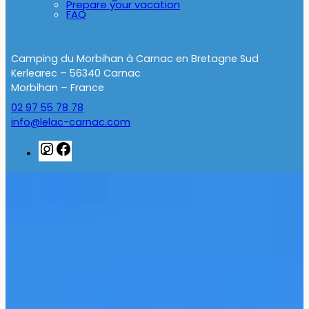
Prepare your vacation
FAQ
Camping du Morbihan à Carnac en Bretagne Sud
Kerlearec – 56340 Carnac
Morbihan – France
02 97 55 78 78
info@lelac-carnac.com
Instagram
Facebook