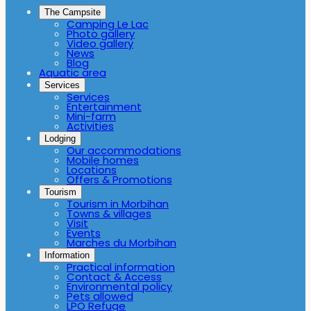
The Campsite
Camping Le Lac
Photo gallery
Video gallery
News
Blog
Aquatic area
Services
Services
Entertainment
Mini-farm
Activities
Lodging
Our accommodations
Mobile homes
Locations
Offers & Promotions
Tourism
Tourism in Morbihan
Towns & villages
Visit
Events
Marches du Morbihan
Information
Practical information
Contact & Access
Environmental policy
Pets allowed
LPO Refuge