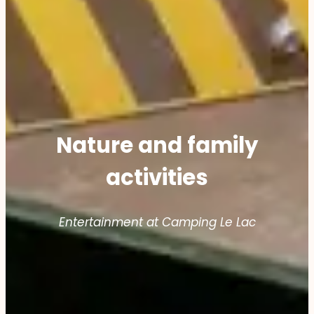
Nature and family
activities
Entertainment at Camping Le Lac