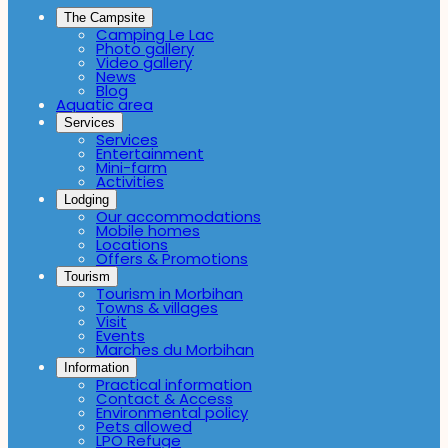
The Campsite
Camping Le Lac
Photo gallery
Video gallery
News
Blog
Aquatic area
Services
Services
Entertainment
Mini-farm
Activities
Lodging
Our accommodations
Mobile homes
Locations
Offers & Promotions
Tourism
Tourism in Morbihan
Towns & villages
Visit
Events
Marches du Morbihan
Information
Practical information
Contact & Access
Environmental policy
Pets allowed
LPO Refuge