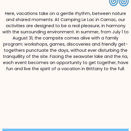
Here, vacations take on a gentle rhythm, between nature
and shared moments. At Camping Le Lac in Carnac, our
activities are designed to be a real pleasure, in harmony
with the surrounding environment. In summer, from July 1 to
August 31, the campsite comes alive with a family
program: workshops, games, discoveries and friendly get-
togethers punctuate the days, without ever disturbing the
tranquillity of the site. Facing the seawater lake and the ria,
each event becomes an opportunity to get together, have
fun and live the spirit of a vacation in Brittany to the full.