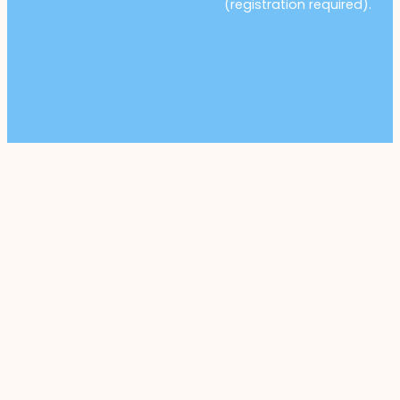
(registration required).