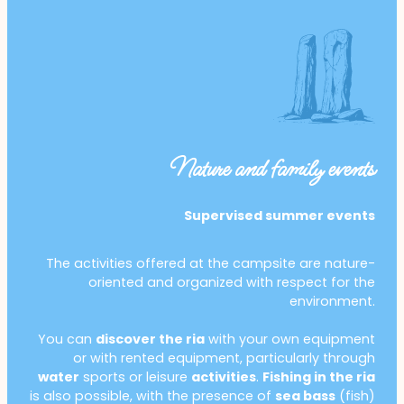
Nature and family events
Supervised summer events
The activities offered at the campsite are nature-
oriented and organized with respect for the
environment.
You can
discover the ria
with your own equipment
or with rented equipment, particularly through
water
sports or leisure
activities
.
Fishing in the ria
is also possible, with the presence of
sea bass
(fish)