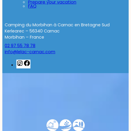
Prepare your vacation
FAQ
Camping du Morbihan à Carnac en Bretagne Sud
Kerlearec – 56340 Carnac
Morbihan – France
02 97 55 78 78
info@lelac-carnac.com
Instagram
Facebook