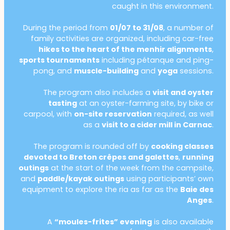
caught in this environment.
During the period from
01/07 to 31/08
, a number of
family activities are organized, including car-free
hikes to the heart of the menhir alignments
,
sports tournaments
including pétanque and ping-
pong, and
muscle-building
and
yoga
sessions.
The program also includes a
visit and oyster
tasting
at an oyster-farming site, by bike or
carpool, with
on-site reservation
required, as well
as a
visit to a cider mill in Carnac
.
The program is rounded off by
cooking classes
devoted to Breton crêpes and galettes
,
running
outings
at the start of the week from the campsite,
and
paddle/kayak outings
using participants’ own
equipment to explore the ria as far as the
Baie des
Anges
.
A
“moules-frites” evening
is also available