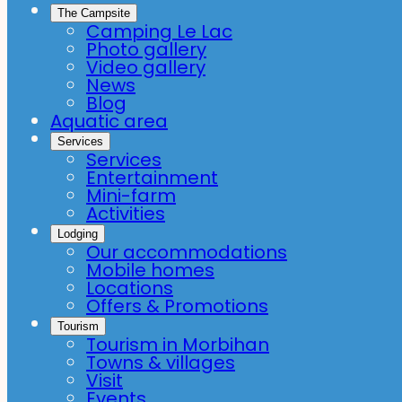
The Campsite
Camping Le Lac
Photo gallery
Video gallery
News
Blog
Aquatic area
Services
Services
Entertainment
Mini-farm
Activities
Lodging
Our accommodations
Mobile homes
Locations
Offers & Promotions
Tourism
Tourism in Morbihan
Towns & villages
Visit
Events