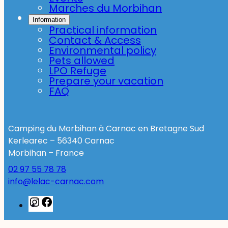
Marches du Morbihan
Information
Practical information
Contact & Access
Environmental policy
Pets allowed
LPO Refuge
Prepare your vacation
FAQ
Camping du Morbihan à Carnac en Bretagne Sud
Kerlearec – 56340 Carnac
Morbihan – France
02 97 55 78 78
info@lelac-carnac.com
Instagram
Facebook