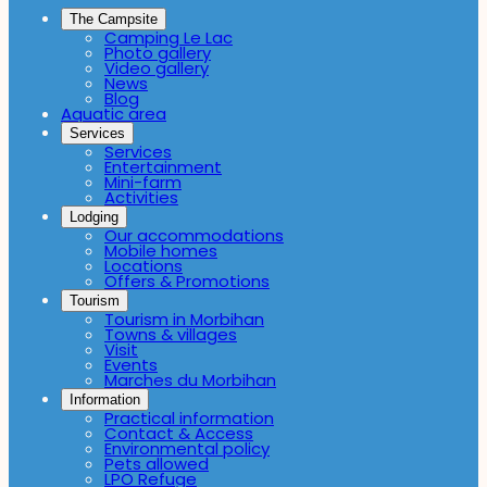
The Campsite
Camping Le Lac
Photo gallery
Video gallery
News
Blog
Aquatic area
Services
Services
Entertainment
Mini-farm
Activities
Lodging
Our accommodations
Mobile homes
Locations
Offers & Promotions
Tourism
Tourism in Morbihan
Towns & villages
Visit
Events
Marches du Morbihan
Information
Practical information
Contact & Access
Environmental policy
Pets allowed
LPO Refuge