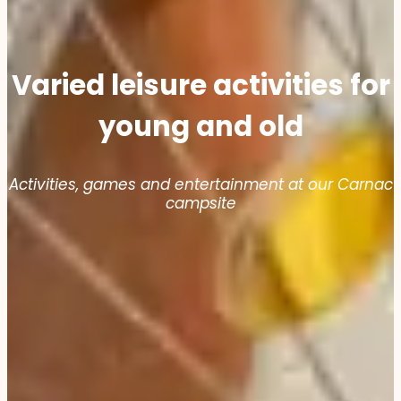
Varied leisure activities for
young and old
Activities, games and entertainment at our Carnac
campsite