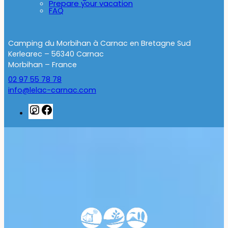
Prepare your vacation
FAQ
Camping du Morbihan à Carnac en Bretagne Sud
Kerlearec – 56340 Carnac
Morbihan – France
02 97 55 78 78
info@lelac-carnac.com
Instagram
Facebook