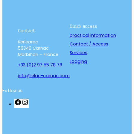
Quick access
Contact
practical information
Kerlearec
Contact / Access
56340 Carnac
Services
Morbihan – France
Lodging
+33 (0)2 97 55 78 78
info@lelac-carnac.com
Follow us
F
I
a
n
c
s
e
t
b
a
o
g