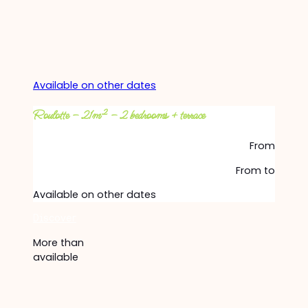
Available on other dates
Roulotte – 21m² – 2 bedrooms + terrace
From
From
to
Available on other dates
Discover
More than
available