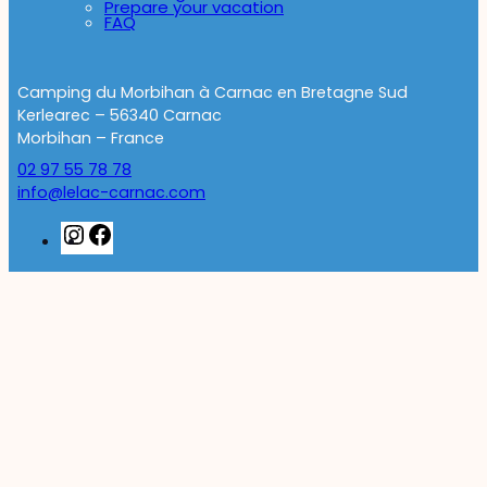
Prepare your vacation
FAQ
Camping du Morbihan à Carnac en Bretagne Sud
Kerlearec – 56340 Carnac
Morbihan – France
02 97 55 78 78
info@lelac-carnac.com
Instagram
Facebook