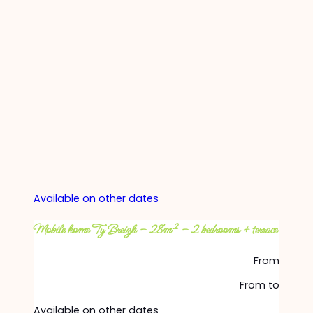
Available on other dates
Mobile home Ty Breizh – 28m² – 2 bedrooms + terrace
From
From
to
Available on other dates