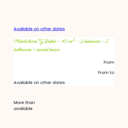
Available on other dates
Mobile home Ty Brehat – 40 m² – 2 bedrooms – 2
bathrooms + covered terrace
From
From
to
Available on other dates
Discover
More than
available