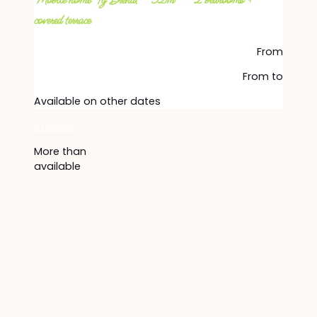
Mobile home Ty Brehat – 32m² – 2 bedrooms +
covered terrace
From
From
to
Available on other dates
Discover
More than
available