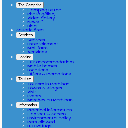
The Campsite
Camping Le Lac
Photo gallery
Video gallery
News
Blog
Aquatic area
Services
Services
Entertainment
Mini-farm
Activities
Lodging
Our accommodations
Mobile homes
Locations
Offers & Promotions
Tourism
Tourism in Morbihan
Towns & villages
Visit
Events
Marches du Morbihan
Information
Practical information
Contact & Access
Environmental policy
Pets allowed
LPO Refuge