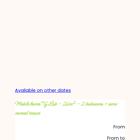
Available on other dates
Mobile home Ty Lok – 26m² – 2 bedrooms + semi-
covered terrace
From
From
to