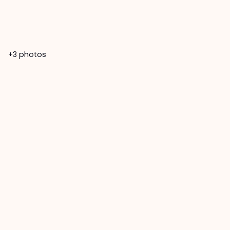
+3
photos