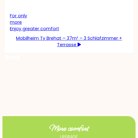
For only
more
Enjoy greater comfort
Mobilheim Ty Brehat – 37m² – 3 Schlafzimmer +
Terrasse
Book
More comfort
UPGRADE