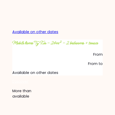
Available on other dates
Mobile home Ty Ker – 24m² – 2 bedrooms + terrace
From
From
to
Available on other dates
Discover
More than
available