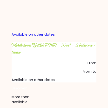
Available on other dates
Mobile home Ty Lok PMR – 30m² – 2 bedrooms +
terrace
From
From
to
Available on other dates
Discover
More than
available