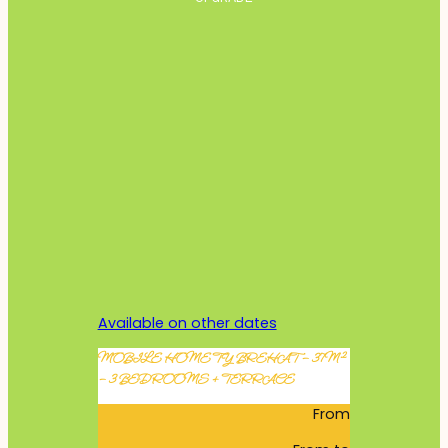
Available on other dates
MOBILE HOME TY BREHAT – 37M²
– 3 BEDROOMS + TERRACE
From