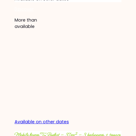
Discover
More than
available
Available on other dates
Mobile home Ty Brehat – 37m² – 3 bedrooms + terrace