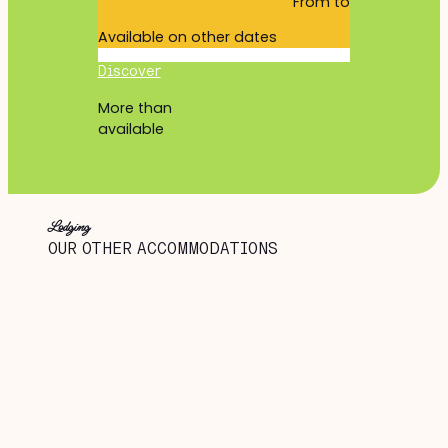
From
to
Available on other dates
Discover
More than
available
Lodging
OUR OTHER ACCOMMODATIONS