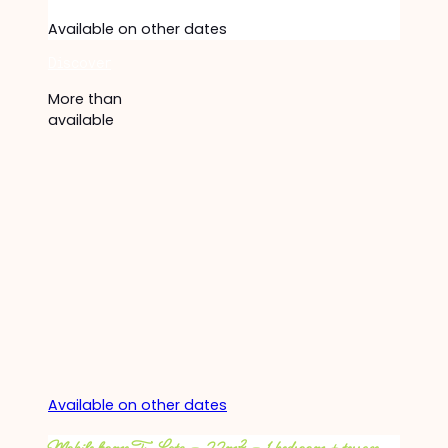
Available on other dates
Discover
More than
available
Available on other dates