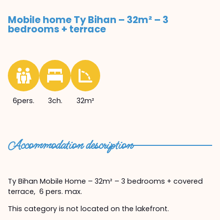
Mobile home Ty Bihan – 32m² – 3
bedrooms + terrace
6pers.
3ch.
32m²
Accommodation description
Ty Bihan Mobile Home – 32m² – 3 bedrooms + covered
terrace, 6 pers. max.
This category is not located on the lakefront.