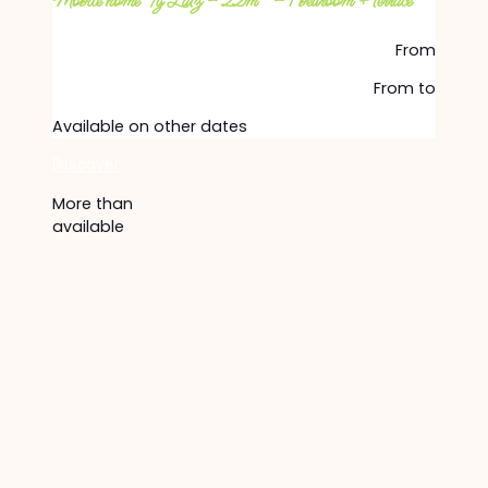
Mobile home Ty Latz – 22m² – 1 bedroom + terrace
From
From
to
Available on other dates
Discover
More than
available