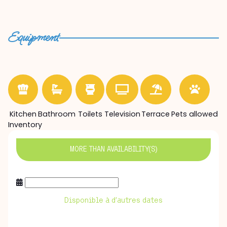
Equipment
Kitchen
Bathroom
Toilets
Television
Terrace
Pets allowed
Inventory
MORE THAN
AVAILABILITY(S)
Disponible à d’autres dates