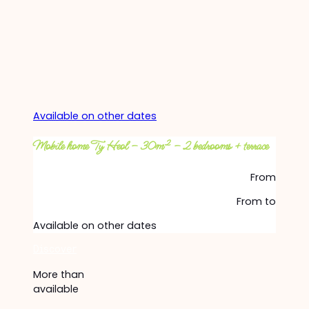
Available on other dates
Mobile home Ty Heol – 30m² – 2 bedrooms + terrace
From
From
to
Available on other dates
Discover
More than
available