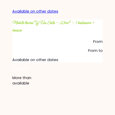
Available on other dates
Mobile home Ty Ker Solo – 23m² – 1 bedroom +
terrace
From
From
to
Available on other dates
Discover
More than
available