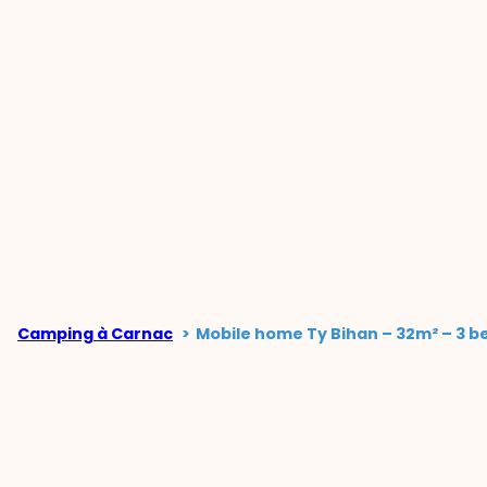
Camping à Carnac
Mobile home Ty Bihan – 32m² – 3 b