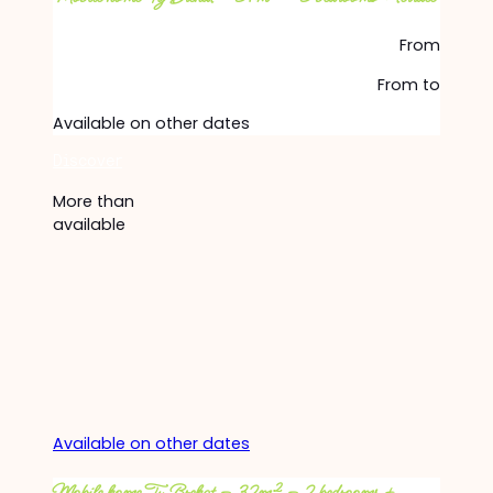
From
From
to
Available on other dates
Discover
More than
available
Available on other dates