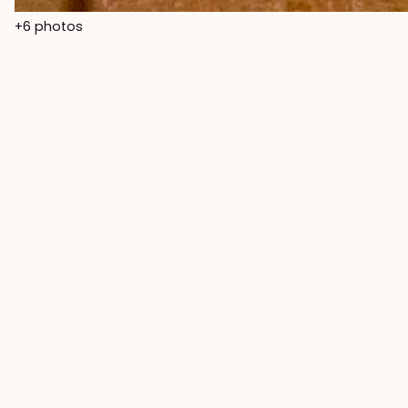
+6
photos