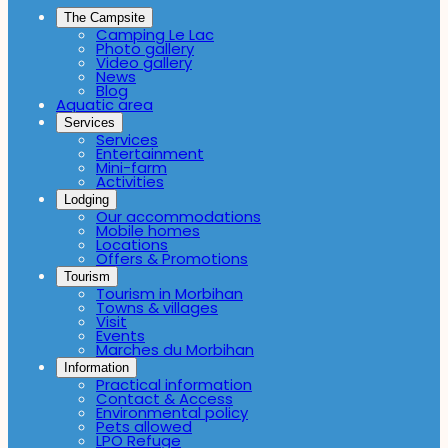
The Campsite
Camping Le Lac
Photo gallery
Video gallery
News
Blog
Aquatic area
Services
Services
Entertainment
Mini-farm
Activities
Lodging
Our accommodations
Mobile homes
Locations
Offers & Promotions
Tourism
Tourism in Morbihan
Towns & villages
Visit
Events
Marches du Morbihan
Information
Practical information
Contact & Access
Environmental policy
Pets allowed
LPO Refuge