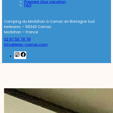
Prepare your vacation
FAQ
Camping du Morbihan à Carnac en Bretagne Sud
Kerlearec – 56340 Carnac
Morbihan – France
02 97 55 78 78
info@lelac-carnac.com
Instagram
Facebook