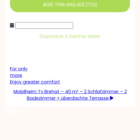
MORE THAN
AVAILABILITY(S)
Disponible à d’autres dates
For only
more
Enjoy greater comfort
Mobilheim Ty Brehat – 40 m² – 2 Schlafzimmer – 2
Badezimmer + überdachte Terrasse
Book