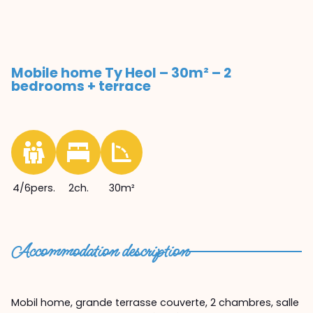
Mobile home Ty Heol – 30m² – 2
bedrooms + terrace
4/6pers.
2ch.
30m²
Accommodation description
Mobil home, grande terrasse couverte, 2 chambres, salle