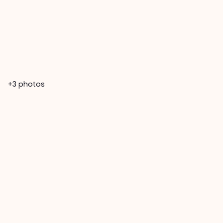
+3
photos