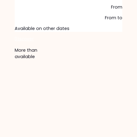
From
From
to
Available on other dates
Discover
More than
available