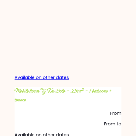
Available on other dates
Mobile home Ty Ker Solo – 23m² – 1 bedroom +
terrace
From
From
to
Available on other dates