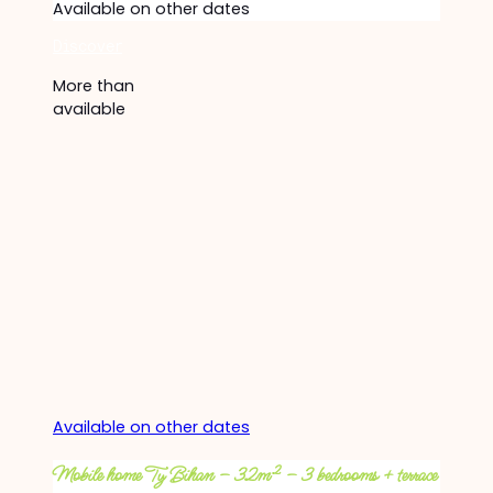
Available on other dates
Discover
More than
available
Available on other dates
Mobile home Ty Bihan – 32m² – 3 bedrooms + terrace