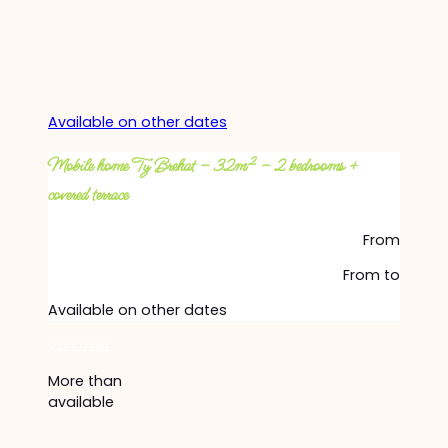
Available on other dates
Mobile home Ty Brehat – 32m² – 2 bedrooms +
covered terrace
From
From
to
Available on other dates
Discover
More than
available