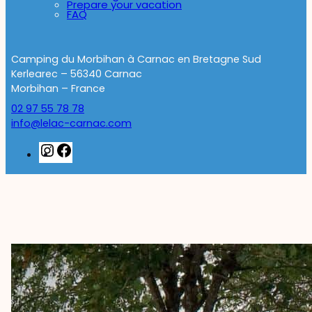
Prepare your vacation
FAQ
Camping du Morbihan à Carnac en Bretagne Sud
Kerlearec – 56340 Carnac
Morbihan – France
02 97 55 78 78
info@lelac-carnac.com
Instagram
Facebook