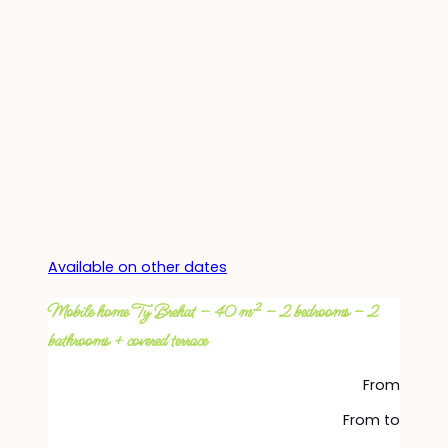
Available on other dates
Mobile home Ty Brehat – 40 m² – 2 bedrooms – 2
bathrooms + covered terrace
From
From
to