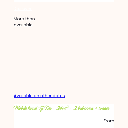
Discover
More than
available
Available on other dates
Mobile home Ty Ker – 24m² – 2 bedrooms + terrace
From