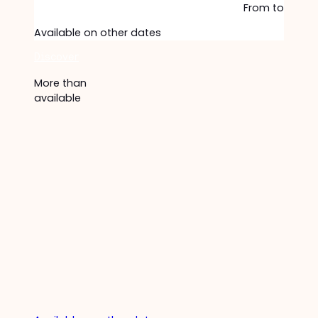
From
to
Available on other dates
Discover
More than
available