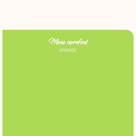
More comfort
UPGRADE