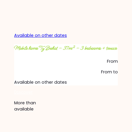
Available on other dates
Mobile home Ty Brehat – 37m² – 3 bedrooms + terrace
From
From
to
Available on other dates
Discover
More than
available