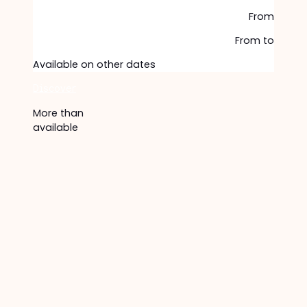
From
From
to
Available on other dates
Discover
More than
available