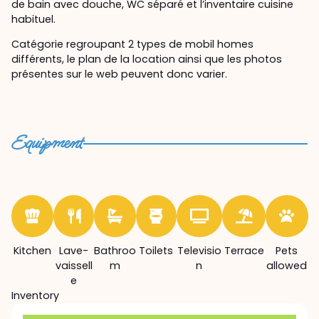
de bain avec douche, WC séparé et l’inventaire cuisine
habituel.
Catégorie regroupant 2 types de mobil homes
différents, le plan de la location ainsi que les photos
présentes sur le web peuvent donc varier.
Equipment
Kitchen
Lave-
Bathroo
Toilets
Televisio
Terrace
Pets
vaissell
m
n
allowed
e
Inventory