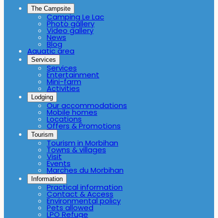
The Campsite
Camping Le Lac
Photo gallery
Video gallery
News
Blog
Aquatic area
Services
Services
Entertainment
Mini-farm
Activities
Lodging
Our accommodations
Mobile homes
Locations
Offers & Promotions
Tourism
Tourism in Morbihan
Towns & villages
Visit
Events
Marches du Morbihan
Information
Practical information
Contact & Access
Environmental policy
Pets allowed
LPO Refuge