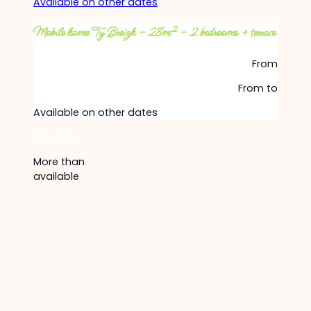
Available on other dates
Mobile home Ty Breizh – 28m² – 2 bedrooms + terrace
From
From
to
Available on other dates
Discover
More than
available