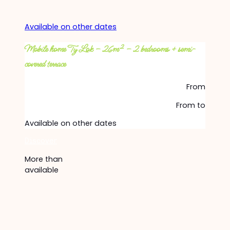
Available on other dates
Mobile home Ty Lok – 26m² – 2 bedrooms + semi-
covered terrace
From
From
to
Available on other dates
Discover
More than
available