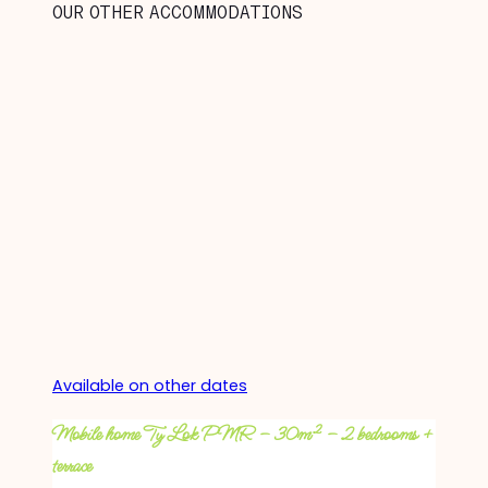
OUR OTHER ACCOMMODATIONS
Available on other dates
Mobile home Ty Lok PMR – 30m² – 2 bedrooms +
terrace