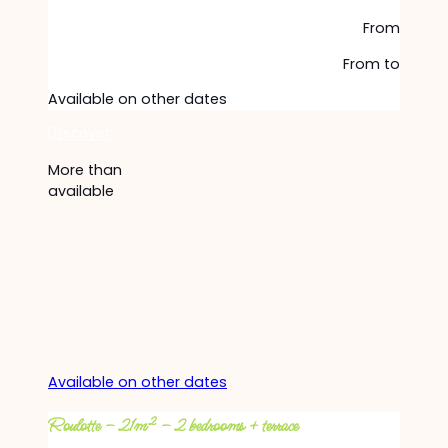
From
From
to
Available on other dates
Discover
More than
available
Available on other dates
Roulotte – 21m² – 2 bedrooms + terrace