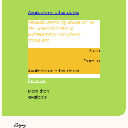
Available on other dates
MOBILE HOME TY BREHAT – 40
M² – 2 BEDROOMS – 2
BATHROOMS + COVERED
TERRACE
From
From
to
Available on other dates
Discover
More than
available
Lodging