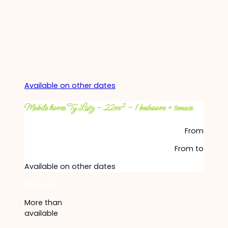
Available on other dates
Mobile home Ty Latz – 22m² – 1 bedroom + terrace
From
From
to
Available on other dates
Discover
More than
available