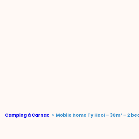
Camping à Carnac
Mobile home Ty Heol – 30m² – 2 be