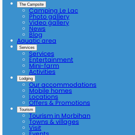
The Campsite
Camping Le Lac
Photo gallery
Video gallery
News
Blog
Aquatic area
Services
Services
Entertainment
Mini-farm
Activities
Lodging
Our accommodations
Mobile homes
Locations
Offers & Promotions
Tourism
Tourism in Morbihan
Towns & villages
Visit
Events