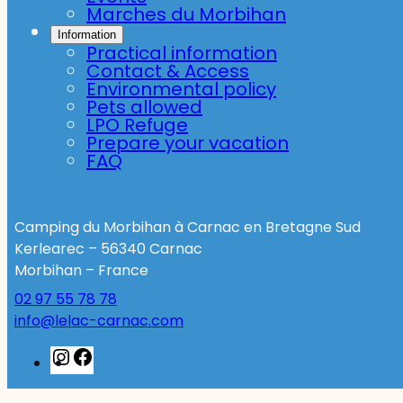
Marches du Morbihan
Information
Practical information
Contact & Access
Environmental policy
Pets allowed
LPO Refuge
Prepare your vacation
FAQ
Camping du Morbihan à Carnac en Bretagne Sud
Kerlearec – 56340 Carnac
Morbihan – France
02 97 55 78 78
info@lelac-carnac.com
Instagram
Facebook