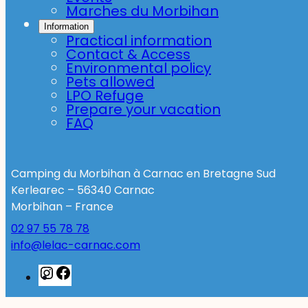
Marches du Morbihan
Information
Practical information
Contact & Access
Environmental policy
Pets allowed
LPO Refuge
Prepare your vacation
FAQ
Camping du Morbihan à Carnac en Bretagne Sud
Kerlearec – 56340 Carnac
Morbihan – France
02 97 55 78 78
info@lelac-carnac.com
Instagram
Facebook