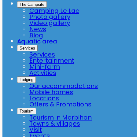
The Campsite
Camping Le Lac
Photo gallery
Video gallery
News
Blog
Aquatic area
Services
Services
Entertainment
Mini-farm
Activities
Lodging
Our accommodations
Mobile homes
Locations
Offers & Promotions
Tourism
Tourism in Morbihan
Towns & villages
Visit
Events