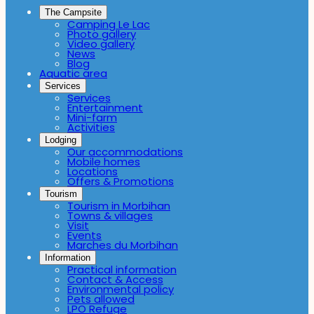
The Campsite
Camping Le Lac
Photo gallery
Video gallery
News
Blog
Aquatic area
Services
Services
Entertainment
Mini-farm
Activities
Lodging
Our accommodations
Mobile homes
Locations
Offers & Promotions
Tourism
Tourism in Morbihan
Towns & villages
Visit
Events
Marches du Morbihan
Information
Practical information
Contact & Access
Environmental policy
Pets allowed
LPO Refuge