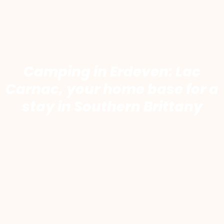
Camping in Erdeven: Lac
Carnac, your home base for a
stay in Southern Brittany