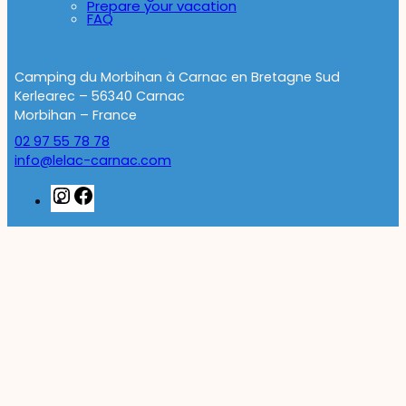
Prepare your vacation
FAQ
Camping du Morbihan à Carnac en Bretagne Sud
Kerlearec – 56340 Carnac
Morbihan – France
02 97 55 78 78
info@lelac-carnac.com
Instagram
Facebook