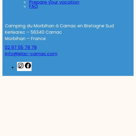
Prepare your vacation
FAQ
Camping du Morbihan à Carnac en Bretagne Sud
Kerlearec – 56340 Carnac
Morbihan – France
02 97 55 78 78
info@lelac-carnac.com
Instagram
Facebook