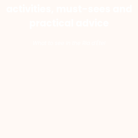
activities, must-sees and
practical advice
What to see in the Ria d’Étel