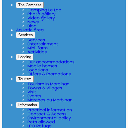
The Campsite
Camping Le Lac
Photo gallery
Video gallery
News
Blog
Aquatic area
Services
Services
Entertainment
Mini-farm
Activities
Lodging
Our accommodations
Mobile homes
Locations
Offers & Promotions
Tourism
Tourism in Morbihan
Towns & villages
Visit
Events
Marches du Morbihan
Information
Practical information
Contact & Access
Environmental policy
Pets allowed
LPO Refuge